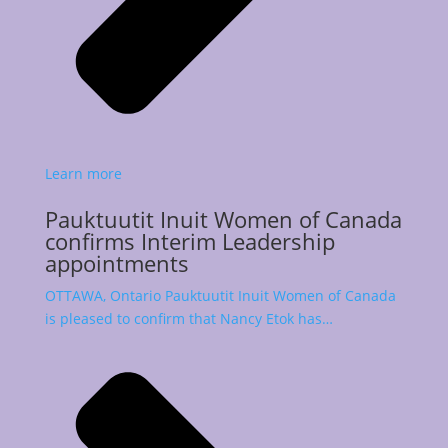
Learn more
Pauktuutit Inuit Women of Canada
confirms Interim Leadership
appointments
OTTAWA, Ontario Pauktuutit Inuit Women of Canada
is pleased to confirm that Nancy Etok has…