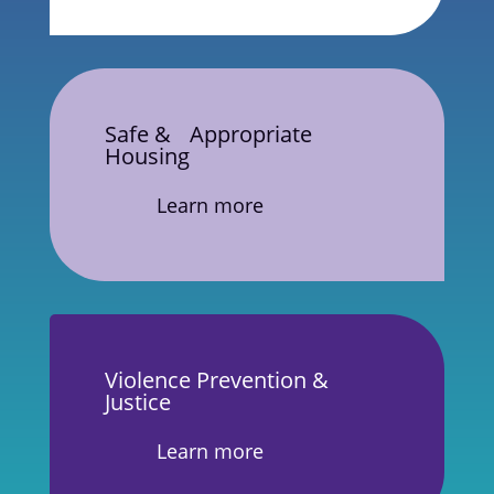
Safe & Appropriate
Housing
Learn more
Violence Prevention &
Justice
Learn more