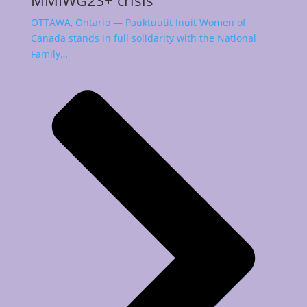
MMIWG2S+ crisis
OTTAWA, Ontario — Pauktuutit Inuit Women of
Canada stands in full solidarity with the National
Family…