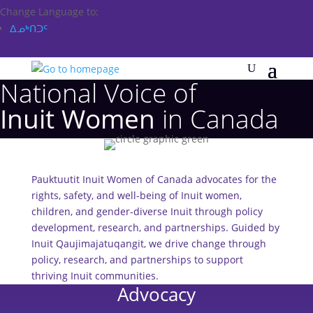
Change Language to:
ᐃᓄᒃᑎᑐᑦ
National Voice of
Inuit Women
in Canada
Pauktuutit Inuit Women of Canada advocates for the
rights, safety, and well-being of Inuit women,
children, and gender-diverse Inuit through policy
development, research, and partnerships. Guided by
Inuit Qaujimajatuqangit, we drive change through
policy, research, and partnerships to support
thriving Inuit communities.
Advocacy