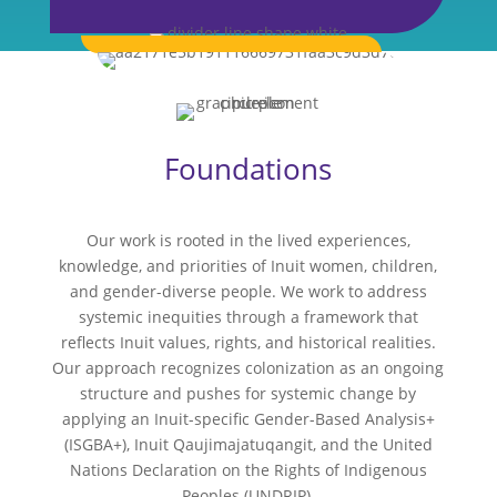
Foundations
Our work is rooted in the lived experiences,
knowledge, and priorities of Inuit women, children,
and gender-diverse people. We work to address
systemic inequities through a framework that
reflects Inuit values, rights, and historical realities.
Our approach recognizes colonization as an ongoing
structure and pushes for systemic change by
applying an Inuit-specific Gender-Based Analysis+
(ISGBA+), Inuit Qaujimajatuqangit, and the United
Nations Declaration on the Rights of Indigenous
Peoples (UNDRIP).