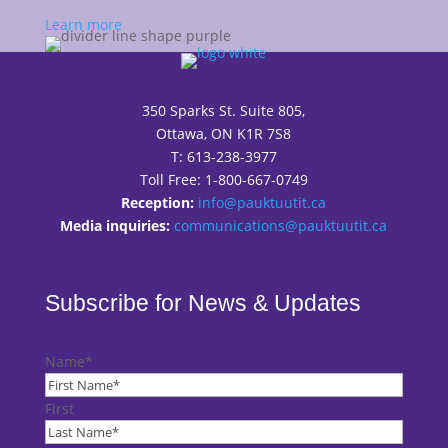
Learn more
350 Sparks St. Suite 805,
Ottawa, ON K1R 7S8
T: 613-238-3977
Toll Free: 1-800-667-0749
Reception:
info@pauktuutit.ca
Media inquiries:
communications@pauktuutit.ca
Subscribe for News & Updates
Name
*
First