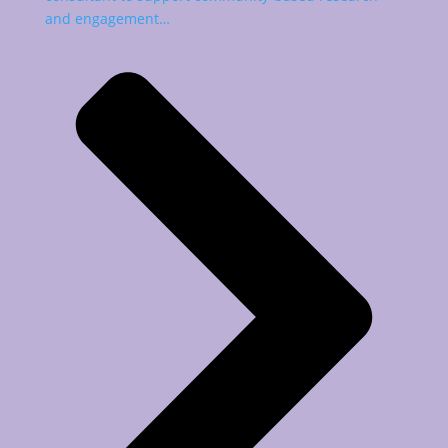
and engagement…