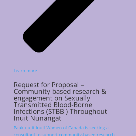
Learn more
Request for Proposal –
Community-based research &
engagement on Sexually
Transmitted Blood-Borne
Infections (STBBI) Throughout
Inuit Nunangat
Pauktuutit Inuit Women of Canada is seeking a
consultant to support community-based research