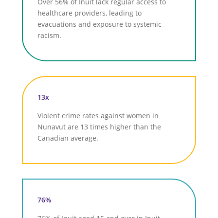
Over 56% of Inuit lack regular access to
healthcare providers, leading to
evacuations and exposure to systemic
racism.
13x
Violent crime rates against women in
Nunavut are 13 times higher than the
Canadian average.
76%