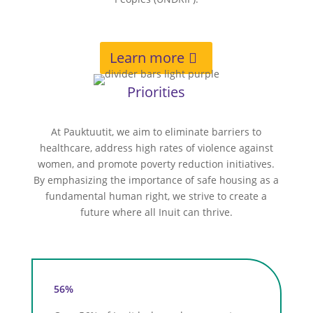
Learn more
Priorities
At Pauktuutit, we aim to eliminate barriers to
healthcare, address high rates of violence against
women, and promote poverty reduction initiatives.
By emphasizing the importance of safe housing as a
fundamental human right, we strive to create a
future where all Inuit can thrive.
56%