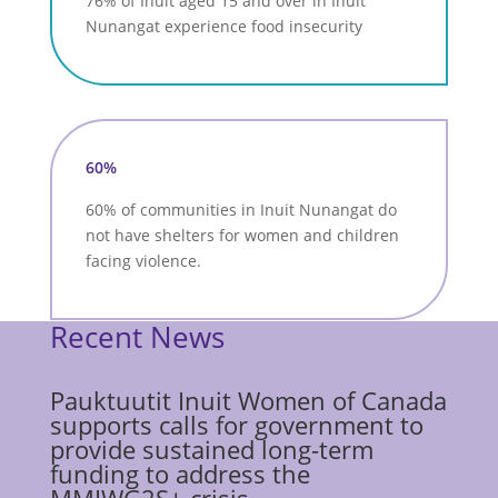
76% of Inuit aged 15 and over in Inuit
Nunangat experience food insecurity
60%
60% of communities in Inuit Nunangat do
not have shelters for women and children
facing violence.
Recent News
Pauktuutit Inuit Women of Canada
supports calls for government to
provide sustained long-term
funding to address the