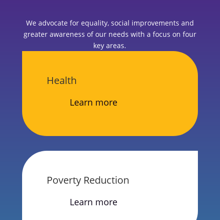
We advocate for equality, social improvements and
greater awareness of our needs with a focus on four
key areas.
Health
Learn more
Poverty Reduction
Learn more